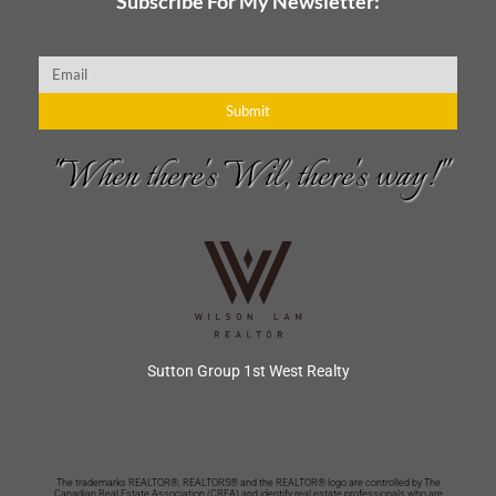
Subscribe For My Newsletter:
Email
Submit
"When there's Wil, there's way!"
Sutton Group 1st West Realty
The trademarks REALTOR®, REALTORS® and the REALTOR® logo are controlled by The
Canadian Real Estate Association (CREA) and identify real estate professionals who are