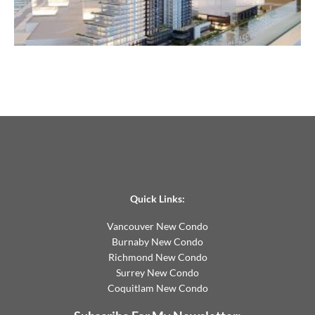
Quick Links:
Vancouver New Condo
Burnaby New Condo
Richmond New Condo
Surrey New Condo
Coquitlam New Condo