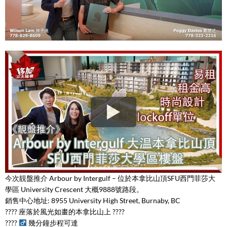
今次靚盤推介 Arbour by Intergulf – 位於本拿比山頂SFU西門菲莎大
學區 University Crescent 大概9888號路段。
銷售中心地址: 8955 University High Street, Burnaby, BC
???? 座落於風光如畫的本拿比山上 ????
????
幾分鐘步程可達