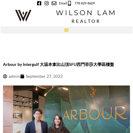
Skip
Email
778-829-8609
to
WILSON LAM
content
REALTOR
Arbour by Intergulf 大温本拿比山頂SFU西門菲莎大學區樓盤
admin
September 27, 2022