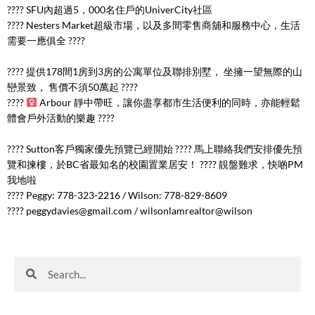
???? SFU內超過5，000名住戶的UniverCity社區
????️ Nesters Market超級市場，以及多間零售商舖和服務中心，生活
需要一應俱全 ????️
???? 提供178間1房到3房的公寓單位及聯排別墅， 坐擁一望無際的山
巒景致， 售價不須50萬起 ????
????
Arbour 靜中帶旺，讓你盡享都市生活便利的同時，亦能輕鬆
體會戶外活動的樂趣 ????
???? Sutton客戶獨家優先預覽已經開始 ???? 馬上聯絡我們安排優先預
覽和揀樓，於BC省最知名的校園置業居安！ ???? 靚盤難求，快啲PM
我地啦
???? Peggy: 778-323-2216 / Wilson: 778-829-8609
????
peggydavies@gmail.com
/ wilsonlamrealtor@wilson
Search
Search