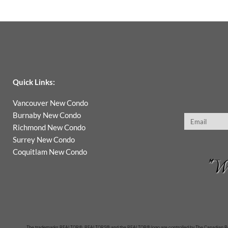
Quick Links:
Vancouver New Condo
Burnaby New Condo
Email
Richmond New Condo
Surrey New Condo
Coquitlam New Condo
"Wh
The trademarks REALTOR®, REALTORS® and the REALTOR® logo are controlled by The Canadian Real 