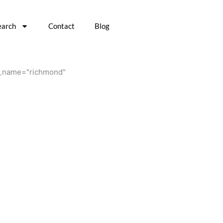
earch
Contact
Blog
n4_name="richmond"