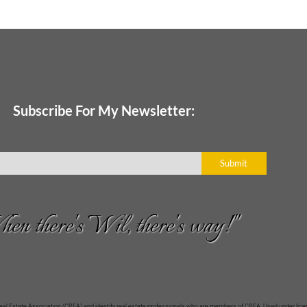
Subscribe For My Newsletter:
Submit
en there's Wil, there's way!"
Estate Association (CREA) and identify real estate professionals who are members of CREA. Used under licen