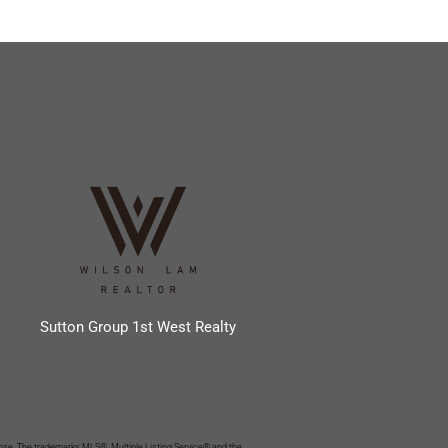
Sutton Group 1st West Realty
se. The trademarks MLS®, Multiple Listing Service® and the