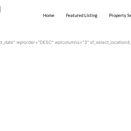
M
Home
Featured Listing
Property S
.add_date" wplorder="DESC" wplcolumns="3" sf_select_locatio