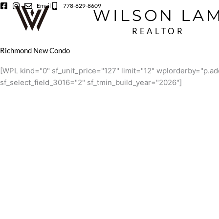
Skip
Email
778-829-8609
WILSON LA
to
content
REALTOR
Richmond New Condo
[WPL kind="0" sf_unit_price="127" limit="12" wplorderby="p
sf_select_field_3016="2" sf_tmin_build_year="2026"]