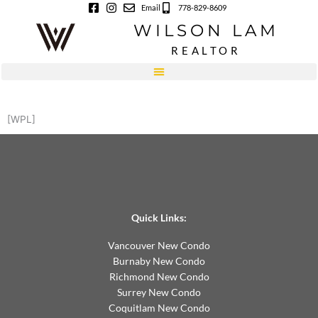
Skip
Email
778-829-8609
to
WILSON LAM
content
REALTOR
[WPL]
Quick Links:
Vancouver New Condo
Burnaby New Condo
Richmond New Condo
Surrey New Condo
Coquitlam New Condo