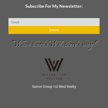
Subscribe For My Newsletter:
Email
Submit
"When there's Wil, there's way!"
Sutton Group 1st West Realty