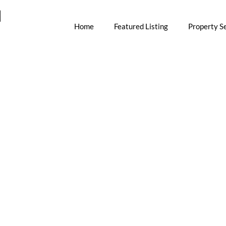
M
Home
Featured Listing
Property S