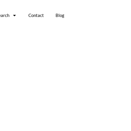
earch
Contact
Blog