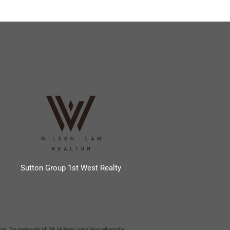
Sutton Group 1st West Realty
se. The trademarks MLS®, Multiple Listing Service® and the