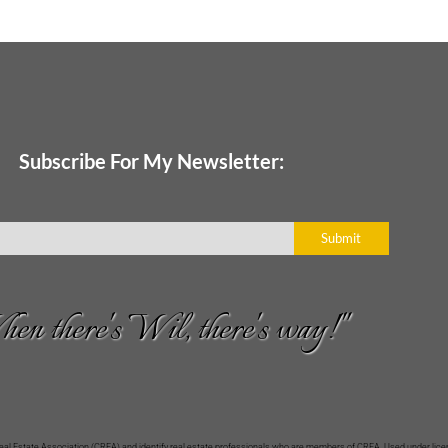
Subscribe For My Newsletter:
Submit
en there's Wil, there's way!"
Estate Association (CREA) and identify real estate professionals who are members of CREA. Used under licen