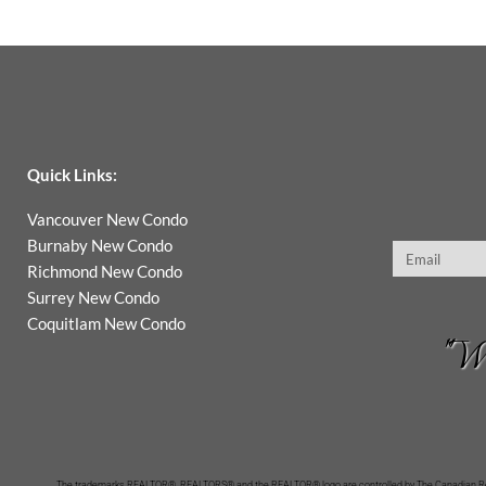
Quick Links:
Vancouver New Condo
Burnaby New Condo
Email
Richmond New Condo
Surrey New Condo
Coquitlam New Condo
"Wh
The trademarks REALTOR®, REALTORS® and the REALTOR® logo are controlled by The Canadian Real 