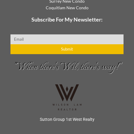
Surrey New Condo
Coquitlam New Condo
Subscribe For My Newsletter:
Email
Submit
"When there's Wil, there's way!"
Sutton Group 1st West Realty