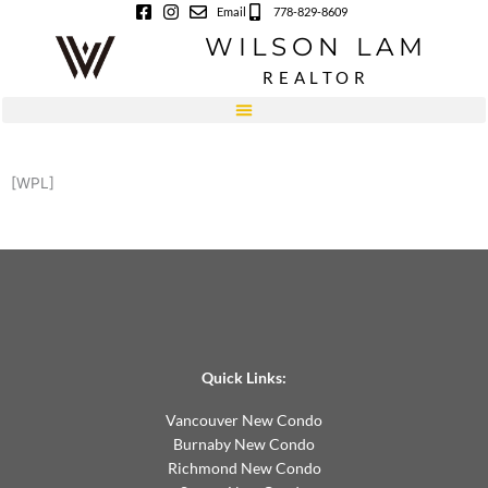
Skip
Email
778-829-8609
to
WILSON LAM
content
REALTOR
[WPL]
Quick Links:
Vancouver New Condo
Burnaby New Condo
Richmond New Condo