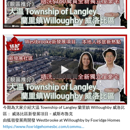
今期為大家介紹大温 Township of Langley 蘭里鎮 Willoughby 威洛比
區： 威洛比區新發展項目 – 威斯布魯克
由狐嶺發展商開發 Westbrooke at Willoughby by Foxridge Homes
https://www.foxridgehomesbc.com/commu…