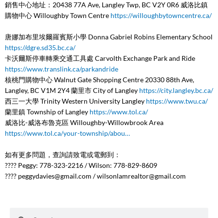
銷售中心地址：20438 77A Ave, Langley Twp, BC V2Y 0R6 威洛比鎮
購物中心 Willoughby Town Centre
https://willoughbytowncentre.ca/
唐娜加布里埃爾羅賓斯小學 Donna Gabriel Robins Elementary School
https://dgre.sd35.bc.ca/
卡沃爾斯停車轉乘交通工具處 Carvolth Exchange Park and Ride
https://www.translink.ca/parkandride
核桃門購物中心 Walnut Gate Shopping Centre 20330 88th Ave,
Langley, BC V1M 2Y4 蘭里市 City of Langley
https://city.langley.bc.ca/
西三一大學 Trinity Western University Langley
https://www.twu.ca/
蘭里鎮 Township of Langley
https://www.tol.ca/
威洛比-威洛布魯克區 Willoughby-Willowbrook Area
https://www.tol.ca/your-township/abou…
如有更多問題，查詢請致電或電郵到：
???? Peggy: 778-323-2216 / Wilson: 778-829-8609
????
peggydavies@gmail.com
/
wilsonlamrealtor@gmail.com
Search
Search