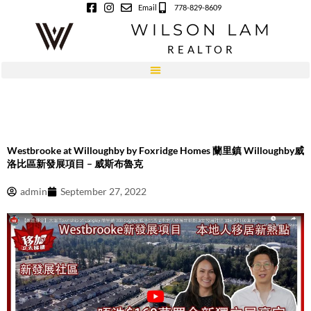
Skip
Email
778-829-8609
to
WILSON LAM
content
REALTOR
Westbrooke at Willoughby by Foxridge Homes 蘭里鎮 Willoughby威
洛比區新發展項目 – 威斯布魯克
admin
September 27, 2022