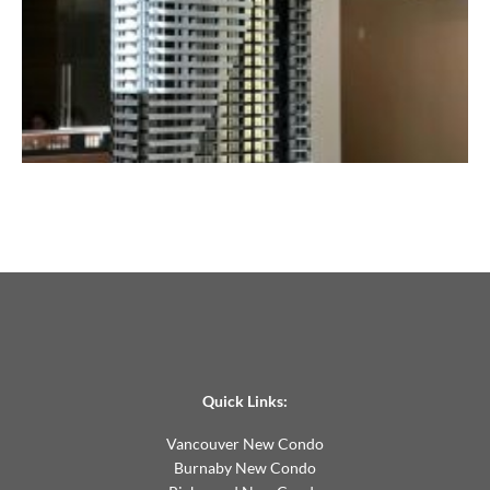
Quick Links:
Vancouver New Condo
Burnaby New Condo