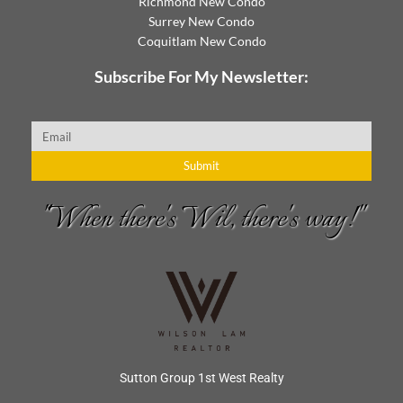
Richmond New Condo
Surrey New Condo
Coquitlam New Condo
Subscribe For My Newsletter:
Email
Submit
"When there's Wil, there's way!"
Sutton Group 1st West Realty