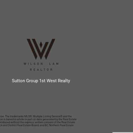
Sutton Group 1st West Realty
se. The trademarks MLS®, Multiple Listing Service® and the
n is based in whole or part on data generated by the Real Estate
eproduced without the express written consent of the Real Estate
ack and District Real Estate Board, and BC Northern Real Estate