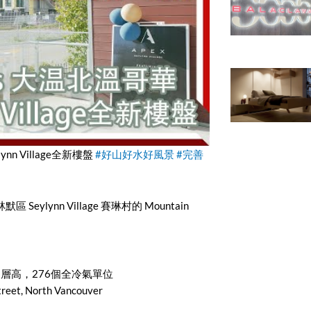
ynn Village全新樓盤
#好山好水好風景
#完善
區 Seylynn Village 賽琳村的 Mountain
32層高，276個全冷氣單位
et, North Vancouver