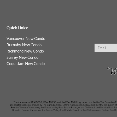
Quick Links:
Vancouver New Condo
Burnaby New Condo
Email
Richmond New Condo
Surrey New Condo
Coquitlam New Condo
"Wh
The trademarks REALTOR®, REALTORS® and the REALTOR® logo are controlled by The Canadian Real 
associated logos are owned by The Canadian Real Estate Association (CREA) and identify the quality of
Board of Greater Vancouver, the Fraser Valley Real Estate Board, or the Chilliwack and District Real 
Board of Greater Vancouver, the Fraser Valley Real Estate Board, or the Chilliwack and District Real 