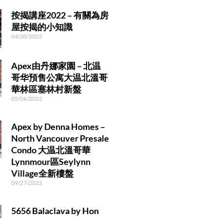
r
a
按揭講座2022 – 有關為房
m
屋按揭的小知識
04/20/2022
Apex由丹娜家園 – 北温
哥华預售公寓大温北溫哥
華林區塞林村新盤
05/06/2022
Apex by Denna Homes –
North Vancouver Presale
Condo 大温北溫哥華
Lynnmour區Seylynn
Village全新樓盤
09/27/2022
5656 Balaclava by Hon