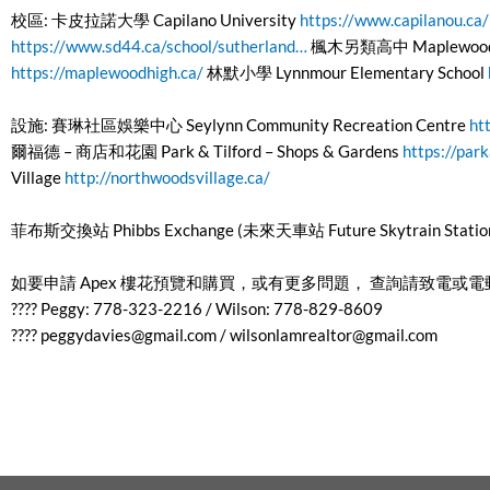
校區: 卡皮拉諾大學 Capilano University
https://www.capilanou.ca/
https://www.sd44.ca/school/sutherland…
楓木另類高中 Maplewood Alt
https://maplewoodhigh.ca/
林默小學 Lynnmour Elementary School
設施: 賽琳社區娛樂中心 Seylynn Community Recreation Centre
ht
爾福德 – 商店和花園 Park & Tilford – Shops & Gardens
https://park
Village
http://northwoodsvillage.ca/
菲布斯交換站 Phibbs Exchange (未來天車站 Future Skytrain Statio
如要申請 Apex 樓花預覽和購買，或有更多問題， 查詢請致電或
???? Peggy: 778-323-2216 / Wilson: 778-829-8609
????
peggydavies@gmail.com
/
wilsonlamrealtor@gmail.com