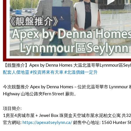
【靚盤推介】Apex by Denna Homes 大温北溫哥華Lynnmour區Seyl
配套人傑地靈
#投資將來有天車
#北溫價錢一定升
今次靚盤推介 Apex by Denna Homes – 位於北温哥華市 Lynnmour 林默
Highway 山地公路夾Fern Street 蕨街。
項目簡介:
1房至4房城市屋 + Jewel Box 珠寶盒天空城市屋水泥柏文公寓 共
官方網站:
https://apexatseylynn.ca/
銷售中心地址: 1560 Hunter Stre