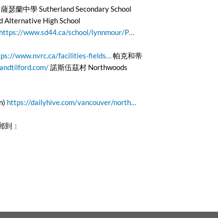
薩瑟蘭中學 Sutherland Secondary School
ernative High School
https://www.sd44.ca/school/lynnmour/P…
tps://www.nvrc.ca/facilities-fields…
帕克和蒂
andtilford.com/
諾斯伍茲村 Northwoods
n)
https://dailyhive.com/vancouver/north…
電郵到：