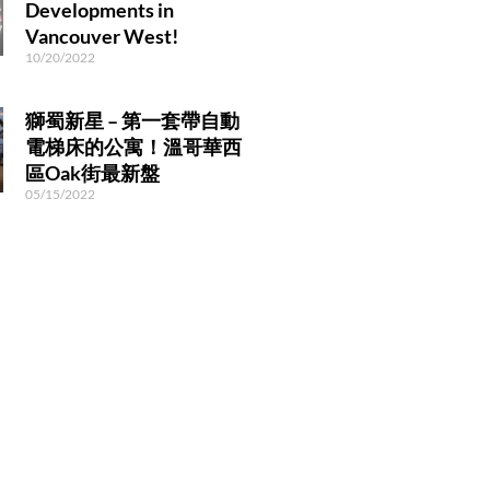
Developments in
Vancouver West!
10/20/2022
獅蜀新星 – 第一套帶自動
電梯床的公寓！溫哥華西
區Oak街最新盤
05/15/2022