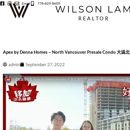
Skip
Email
778-829-8609
WILSON LA
to
content
REALTOR
Apex by Denna Homes – North Vancouver Presale Condo
admin
September 27, 2022