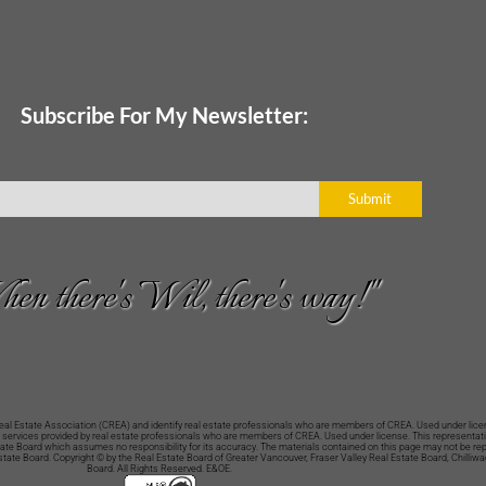
Subscribe For My Newsletter:
Submit
en there's Wil, there's way!"
Estate Association (CREA) and identify real estate professionals who are members of CREA. Used under licen
 services provided by real estate professionals who are members of CREA. Used under license. This representatio
Estate Board which assumes no responsibility for its accuracy. The materials contained on this page may not be r
Estate Board. Copyright © by the Real Estate Board of Greater Vancouver, Fraser Valley Real Estate Board, Chilliw
Board. All Rights Reserved. E&OE.