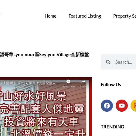
M
Home
Featured Listing
Property S
 大温北溫哥華Lynnmour區Seylynn Village全新樓盤
Search
Search
Follow Us
F
Y
a
o
c
u
e
t
b
u
TRENDING
o
b